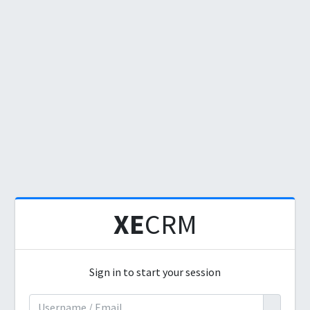
XE
CRM
Sign in to start your session