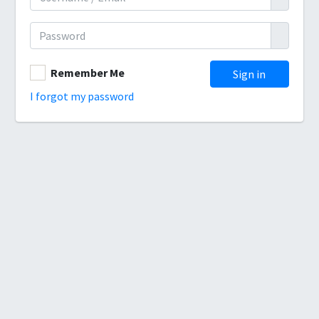
Remember Me
I forgot my password